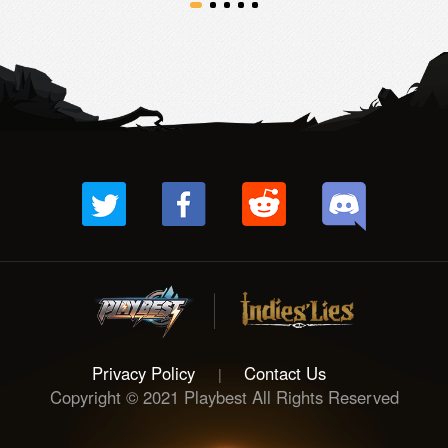
Privacy Policy
Contact Us
|
Copyright © 2021 Playbest All Rights Reserved