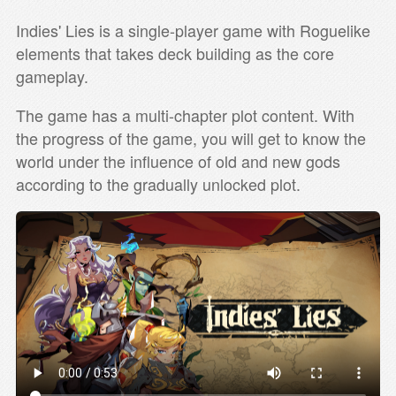
Indies' Lies is a single-player game with Roguelike
elements that takes deck building as the core
gameplay.
The game has a multi-chapter plot content. With
the progress of the game, you will get to know the
world under the influence of old and new gods
according to the gradually unlocked plot.