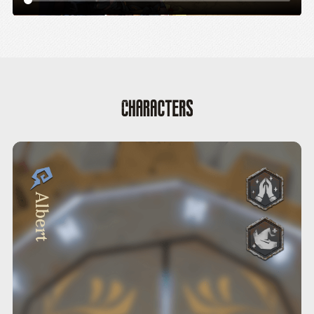
Albert