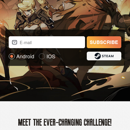
Android
IOS